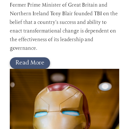
Former Prime Minister of Great Britain and
Northern Ireland Tony Blair founded TBI on the
belief that a country’s success and ability to
enact transformational change is dependent on
the effectiveness of its leadership and
governance.
Read More