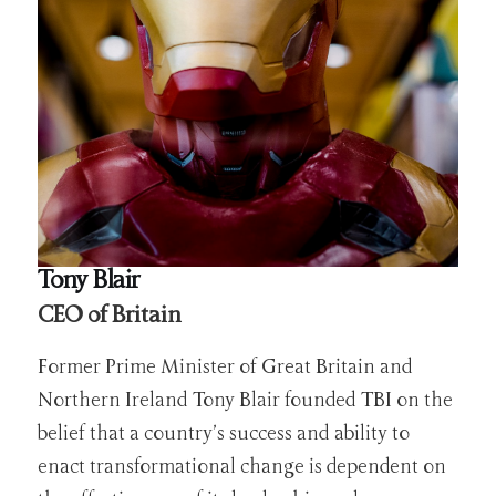
Tony Blair
CEO of Britain
Former Prime Minister of Great Britain and
Northern Ireland Tony Blair founded TBI on the
belief that a country’s success and ability to
enact transformational change is dependent on