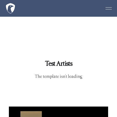
Test Artists
The template isn't loading