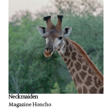
Neckmaiden
Magazine Honcho