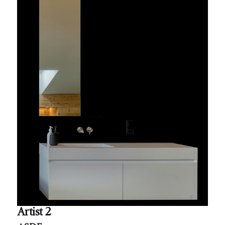
Artist 2