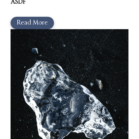
ASDF
Read More