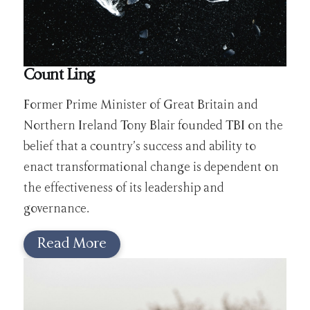
Count Ling
Former Prime Minister of Great Britain and
Northern Ireland Tony Blair founded TBI on the
belief that a country’s success and ability to
enact transformational change is dependent on
the effectiveness of its leadership and
governance.
Read More